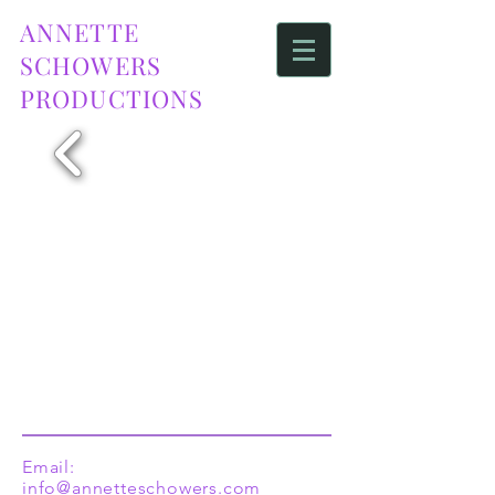
ANNETTE
SCHOWERS
PRODUCTIONS
Email:
info@annetteschowers.com