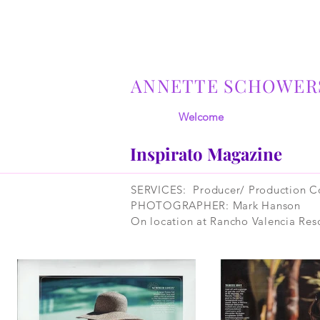
ANNETTE SCHOWER
Welcome
Inspirato Magazine
SERVICES: Producer/ Production Co
PHOTOGRAPHER: Mark Hanson
On location at Rancho Valencia Reso