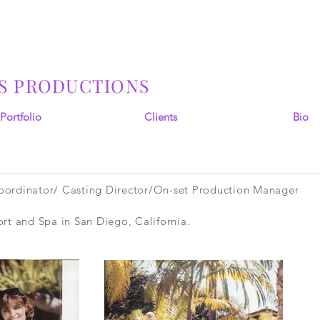
S PRODUCTIONS
Portfolio
Clients
Bio
ordinator/ Casting Director/On-set Production Manager
rt and Spa in San Diego, California.