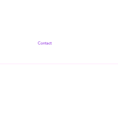
Contact